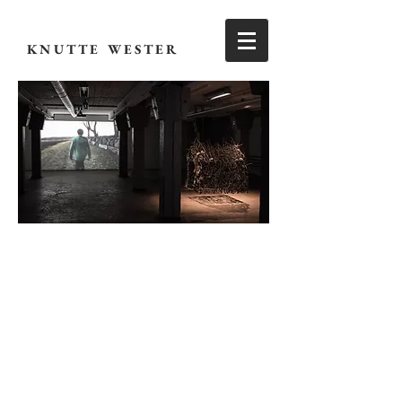
KNUTTE WESTER