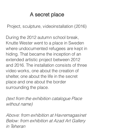
A secret place
Project, sculpture, videoinstallation (2016)
During the 2012 autumn school break,
Knutte Wester went to a place in Sweden
where undocumented refugees are kept in
hiding. That became the inception of an
extended artistic project between 2012
and 2016. The installation consists of three
video works, one about the creation of
shelter, one about the life in the secret
place and one about the border
surrounding the place.
(text from the exhibition catalogue Place
without name)
Above: from exhibition at Havremagasinet
Below: from exhibition at Azad Art Gallery
in Teheran