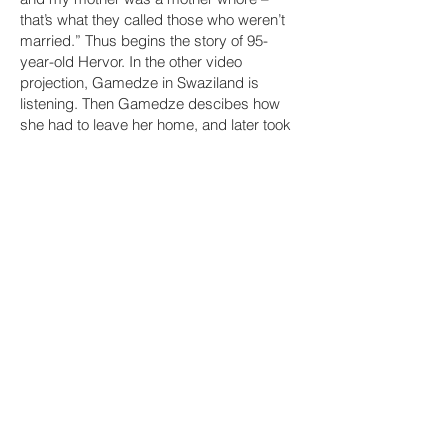
that’s what they called those who weren’t
married.” Thus begins the story of 95-
year-old Hervor. In the other video
projection, Gamedze in Swaziland is
listening. Then Gamedze descibes how
she had to leave her home, and later took
care of Banele, the child of her unmarried
daughter. His poor upbringing during the
apartheid resembles that of ”the bastard
child” Hervor in Sweden 70 years earlier.
Banele says that he is grateful that his
mother did not throw him in the garbage.
Similarly, Hervor is glad that her mother,
due to a snowstorm, did not find that hole
in the ice in which she wanted to drown
herself and her daughter. Much alike, the
experiences of these people made them
want to change the world they grew up in.
And how it changed.
This video project was produced in