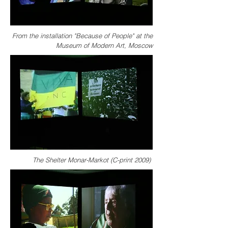
From the installation "Because of People" at the
Museum of Modern Art, Moscow
The Shelter Monar-Markot (C-print 2009)