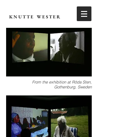
KNUTTE WESTER
From the exhibition at Röda Sten,
Gothenburg, Sweden