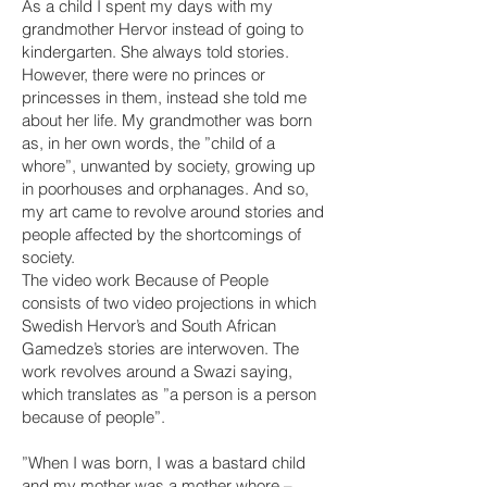
As a child I spent my days with my
grandmother Hervor instead of going to
kindergarten. She always told stories.
However, there were no princes or
princesses in them, instead she told me
about her life. My grandmother was born
as, in her own words, the ”child of a
whore”, unwanted by society, growing up
in poorhouses and orphanages. And so,
my art came to revolve around stories and
people affected by the shortcomings of
society.
The video work Because of People
consists of two video projections in which
Swedish Hervor’s and South African
Gamedze’s stories are interwoven. The
work revolves around a Swazi saying,
which translates as ”a person is a person
because of people”.
”When I was born, I was a bastard child
and my mother was a mother whore –