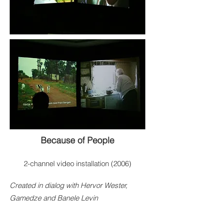
Because of People
2-channel video installation (2006)
Created in dialog with Hervor Wester,
Gamedze and Banele Levin