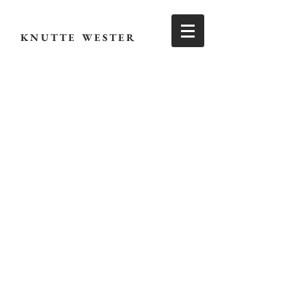
KNUTTE WESTER