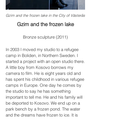
Gzim and the frozen lake in the City of Västerås
Gzim and the frozen lake
Bronze sculpture (2011)
In 2003 I moved my studio to a refugee
camp in Boliden, in Northern Sweden. I
started a project with an open studio there.
A little boy from Kosovo borrows my
camera to film. He is eight years old and
has spent his childhood in various refugee
camps in Europe. One day he comes by
the studio to say he has something
important to tell me. He and his family will
be deported to Kosovo. We end up on a
park bench by a frozen pond. The water
and the dreams have frozen to ice. It is
only when he tells of the expulsion and
puts his words to what will happen, that he