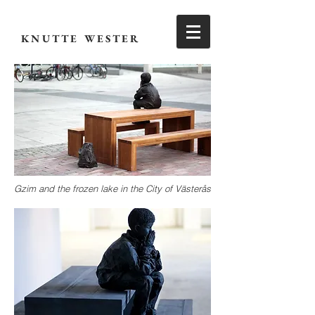
KNUTTE WESTER
Gzim and the frozen lake in the City of Västerås