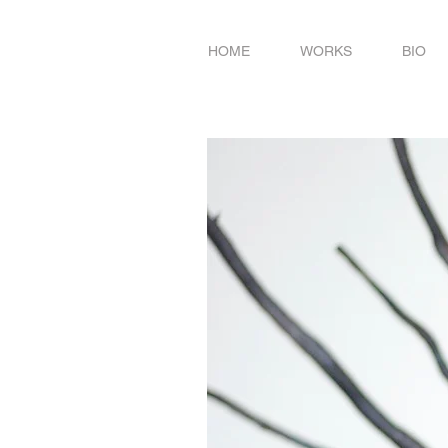
HOME
WORKS
BIO