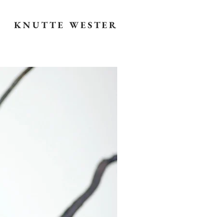
KNUTTE WESTER