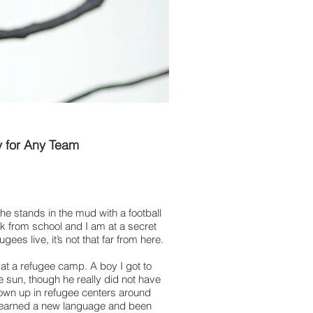
y for Any Team
 he stands in the mud with a football
ak from school and I am at a secret
es live, it’s not that far from here.
 at a refugee camp. A boy I got to
e sun, though he really did not have
rown up in refugee centers around
 learned a new language and been