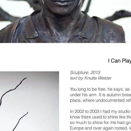
I Can Pla
Sculpture, 2013
text by Knutte Wester
You long to be free, he says, as
under his arm. It is autumn bre
place, where undocumented refuge
In 2002 to 2003 I had my studio
know there used to shine like th
so much to shine for. He had g
Europe and over again rooted,