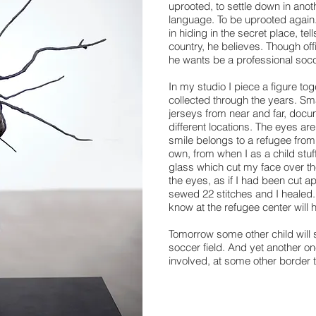
uprooted, to settle down in ano
language. To be uprooted again.
in hiding in the secret place, te
country, he believes. Though offi
he wants be a professional socc
In my studio I piece a figure tog
collected through the years. Sm
jerseys from near and far, docu
different locations. The eyes a
smile belongs to a refugee from
own, from when I as a child stu
glass which cut my face over t
the eyes, as if I had been cut a
sewed 22 stitches and I healed. I
know at the refugee center will h
Tomorrow some other child will s
soccer field. And yet another on
involved, at some other border 