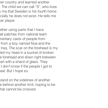
ther country and learned another
 The child we can call “S”, who lives
lls me that Sweden is his fourth home
cially he does not exist. He tells me
er player.
ether using parts that I have
all patches from national team
mentary casts of people from
re from a boy named Noa and the
 Iraq. The scar on the forehead is my
ffed my head in a bucket of broken
he forehead and down right between
part with a shard of glass. They
 don’t know if the people I got to
eal. But I hope so.
tand on the sidelines of another
e behind another limit, hoping to be
that cannot be crossed.