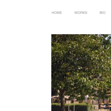
HOME
WORKS
BIO