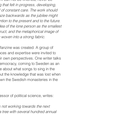
 that felt in progress, developing,
eed of constant care. The work should
 gaze backwards as the jubilee might
ntion to the present and to the future.
dea of the lone person as the smallest
ruct, and the metaphorical image of
 woven into a strong fabric.
fanzine was created. A group of
nces and expertise were invited to
r own perspectives. One writer talks
h democracy, coming to Sweden as an
te about what songs to sing in the
out the knowledge that was lost when
wn the Swedish monasteries in the
essor of political science, writes:
s not working towards the next
 a tree with several hundred annual