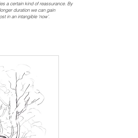
ies a certain kind of reassurance. By
longer duration we can gain
st in an intangible ‘now’.