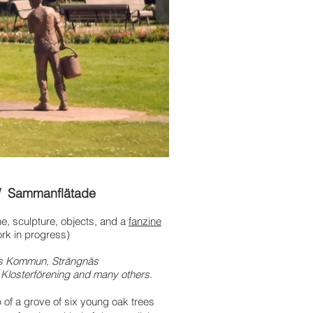
/ Sammanflätade
one, sculpture, objects,
and a
fanzine
rk in progress)
näs Kommun, Strängnäs
 Klosterförening and many others.
p
of a grove of six young oak trees