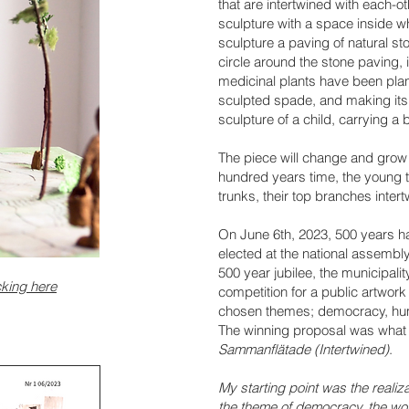
that are intertwined with each-ot
sculpture with a space inside wh
sculpture a paving of natural st
circle around the stone paving, 
medicinal plants have been plan
sculpted spade, and making its
sculpture of a child, carrying a 
The piece will change and grow 
hundred years time, the young t
trunks, their top branches inter
On June 6th, 2023, 500 years ha
elected at the national assembly
500 year jubilee, the municipal
cking here
competition for a public artwork
chosen themes; democracy, huma
The winning proposal was what
Sammanflätade (Intertwined)
.
My starting point was the realiza
the theme of democracy, the wor