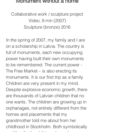
Monument without a home
Collaborative work / sculpture project
Video, 9 min (2007)
Sculpture (bronze) 2016
In the spring of 2007, my family and I are
on a scholarship in Latvia. The country is
full of monuments, each new occupying
power having built their own monuments
to be remembered. The current power -
The Free Market – is also erecting its
monuments. It is our first trip as a family.
Children are very present in my mind.
Despite explosive economic growth, there
are thousands of Latvian children that no
one wants. The children are growing up in
orphanages, not entirely different from the
homes and placements that my
grandmother told me about from her
childhood in Stockholm. Both symbolically