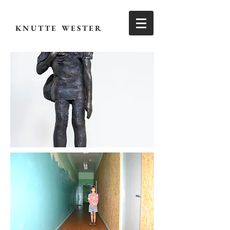
KNUTTE WESTER