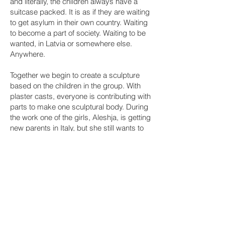
and literally, the children always have a
suitcase packed. It is as if they are waiting
to get asylum in their own country. Waiting
to become a part of society. Waiting to be
wanted, in Latvia or somewhere else.
Anywhere.
Together we begin to create a sculpture
based on the children in the group. With
plaster casts, everyone is contributing with
parts to make one sculptural body. During
the work one of the girls, Aleshja, is getting
new parents in Italy, but she still wants to
be in the monument. So, the children and I
make a cast of her arm the day before she
leaves. When I meet the children again,
Aleshja’s best friend says “Aleshja may be
in Italy now, but her arm is still here with
us.” She then points at me with the plaster
arm and says “Now I get what we are
doing!” At that moment, I do too.