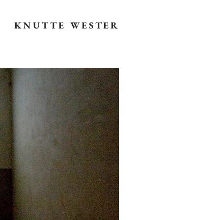
KNUTTE WESTER