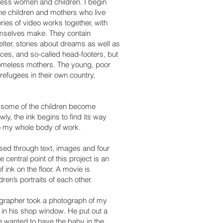
eless women and children. I begin
he children and mothers who live
ries of video works together, with
emselves make. They contain
helter, stories about dreams as well as
ces, and so-called head-footers, but
 homeless mothers.
The young, poor
refugees in their own country,
, some of the children become
ly, the ink begins to find its way
to my whole body of work.
essed through text, images and four
central point of this project is an
f ink on the floor. A movie is
dren’s portraits of each other.
ographer took a photograph of my
in his shop window. He put out a
e wanted to have the baby in the