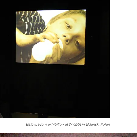
Below: From exhibition at WYSPA in Gdansk, Polan