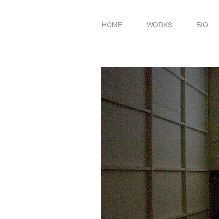
HOME
WORKS
BIO