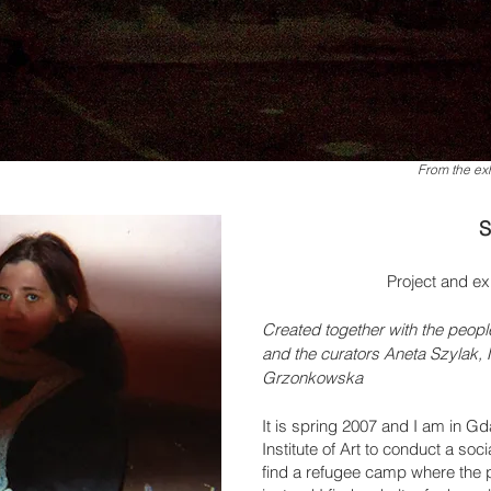
From the exh
S
Project and ex
Created together with the peopl
and the curators Aneta Szylak
Grzonkowska
It is spring 2007 and I am in G
Institute of Art to conduct a soci
find a refugee camp where the p