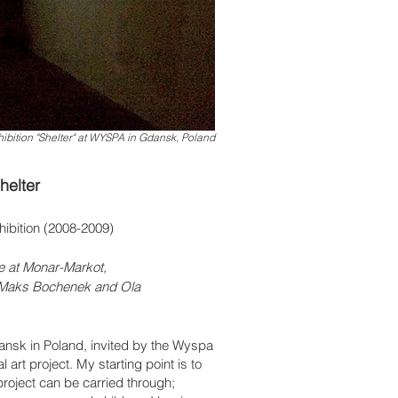
ibition "Shelter" at WYSPA in Gdansk, Poland
helter
hibition (2008-2009)
e at Monar-Markot,
, Maks Bochenek and
Ola
dansk in Poland, invited by the Wyspa
al art project. My starting point is to
roject can be carried through;