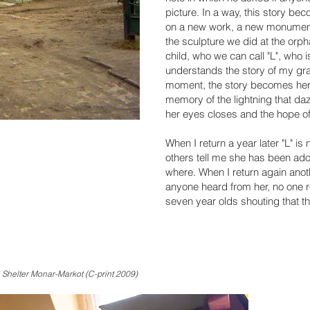
picture. In a way, this story be
on a new work, a new monument 
the sculpture we did at the orp
child, who we can call "L", who i
understands the story of my gr
moment, the story becomes her o
memory of the lightning that d
her eyes closes and the hope of 
When I return a year later "L" is
others tell me she has been ado
where. When I return again anoth
anyone heard from her, no one 
seven year olds shouting that th
 Shelter Monar-Markot (C-print 2009)