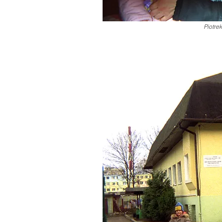
Piotrek