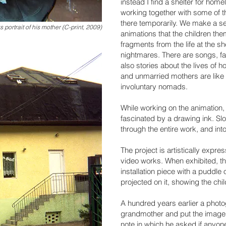
instead I find a shelter for hom
working together with some of t
there temporarily. We make a se
s portrait of his mother (C-print, 2009)
animations that the children th
fragments from the life at the s
nightmares. There are songs, fa
also stories about the lives of
and unmarried mothers are like 
involuntary nomads.
While working on the animation
fascinated by a drawing ink. Slow
through the entire work, and in
The project is artistically expr
video works. When exhibited, the 
installation piece with a puddle o
projected on it, showing the chil
A hundred years earlier a phot
grandmother and put the image 
note in which he asked if anyon