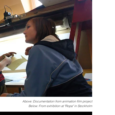
Above: Documentation from animation film project
Below: From exhibition at "Ropa" in Stockholm