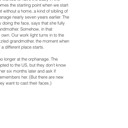
comes the starting point when we start
without a home, a kind of sibling of
hanage nearly seven years earlier. The
s doing the face, says that she fully
andmother. Somehow, in that
wn. Our work light turns in to the
azzled grandmother, the moment when
a different place starts.
 no longer at the orphanage. The
pted to the US, but they don't know
er six months later and ask if
remembers her. (But there are new
ey want to cast their faces.)