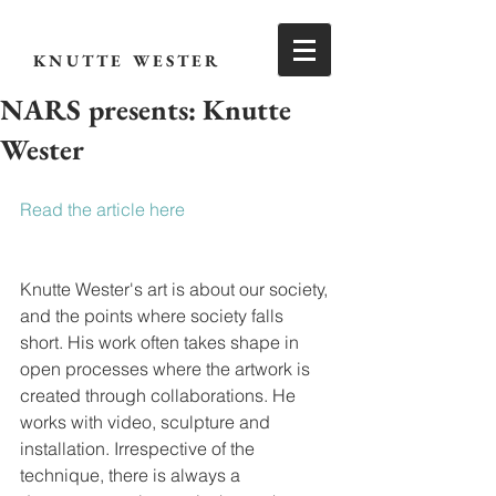
KNUTTE WESTER
NARS presents: Knutte
Wester
Read the article here
Knutte Wester's art is about our society, 
and the points where society falls 
short. His work often takes shape in 
open processes where the artwork is 
created through collaborations. He 
works with video, sculpture and 
installation. Irrespective of the 
technique, there is always a 