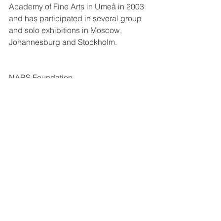
Academy of Fine Arts in Umeå in 2003 
and has participated in several group 
and solo exhibitions in Moscow, 
Johannesburg and Stockholm.
NARS Foundation
http://www.narsfoundation.org/knuttewe
ster/
#PRESS
Kommentarer