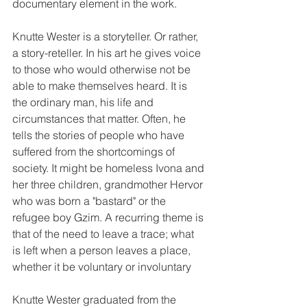
documentary element in the work.
Knutte Wester is a storyteller. Or rather, 
a story-reteller. In his art he gives voice 
to those who would otherwise not be 
able to make themselves heard. It is 
the ordinary man, his life and 
circumstances that matter. Often, he 
tells the stories of people who have 
suffered from the shortcomings of 
society. It might be homeless Ivona and 
her three children, grandmother Hervor 
who was born a "bastard" or the 
refugee boy Gzim. A recurring theme is 
that of the need to leave a trace; what 
is left when a person leaves a place, 
whether it be voluntary or involuntary
Knutte Wester graduated from the 