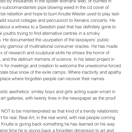
uted by thousands in the spider woman’s web, or burned in 
e subcomandante’s pipe blowing weed in the cd cover of 
ll be rebellion and hope to burn.Knutte Wester used to play laid-
add sound collages and percussion to Xenakis concerts. He 
out a witness to a Swedish past that has definitely gone to 
l youths trying to find alternative centres in a smoky 
n. He documented the usurpation of the taxpayers’ public 
sty glamour of multinational consumer oracles. He has made 
mix of research and sculptural skills he shows the horror of 
e, and the delirium tremens of science. In his latest project in 
om for meetings and creation to welcome the unwelcome forced 
late blue snow of the exile camps. Where inactivity and apathy 
a place where forgotten people can recover their names.
istic aesthetics: smiley boys and girls acting super-smart in 
 art galleries, with twenty lines in the newspaper as the proof 
 NOT to be misinterpreted as that kind of a trendy relationistic 
or real, Real Art, in the real world, with real people coming 
. Knutte is giving back something he has learned on his way 
ame time he is giving back a forgotten dimension to art and 