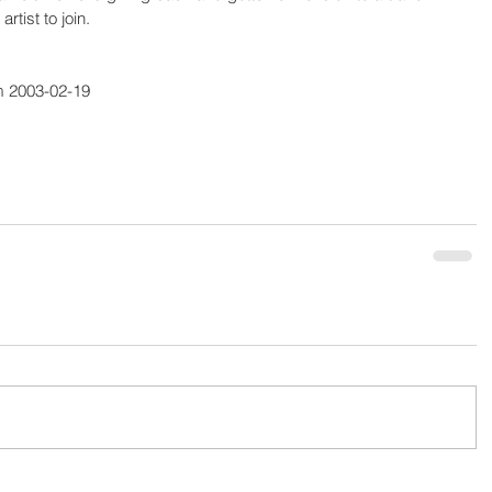
rtist to join.
m 2003-02-19