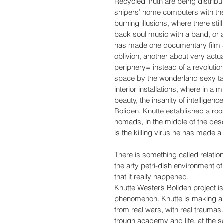
Recycled Truth are being distrib
snipers’ home computers with th
burning illusions, where there sti
back soul music with a band, or 
has made one documentary film ab
oblivion, another about very actua
periphery= instead of a revolutio
space by the wonderland sexy ta
interior installations, where in a 
beauty, the insanity of intelligenc
Boliden, Knutte established a ro
nomads, in the middle of the deso
is the killing virus he has made 
There is something called relation
the arty petri-dish environment of
that it really happened.
Knutte Wester’s Boliden project is
phenomenon. Knutte is making art f
from real wars, with real traumas
trough academy and life, at the s