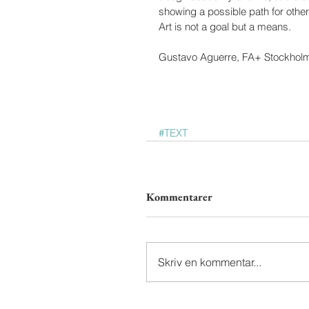
showing a possible path for other a
Art is not a goal but a means.
Gustavo Aguerre, FA+ Stockhol
#TEXT
Kommentarer
Skriv en kommentar...