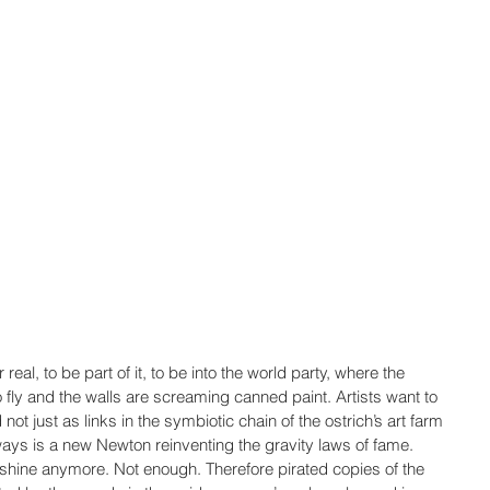
real, to be part of it, to be into the world party, where the 
 fly and the walls are screaming canned paint. Artists want to 
not just as links in the symbiotic chain of the ostrich’s art farm 
ways is a new Newton reinventing the gravity laws of fame. 
shine anymore. Not enough. Therefore pirated copies of the 