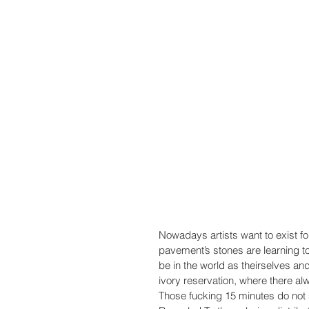
Nowadays artists want to exist for 
pavement’s stones are learning to
be in the world as theirselves and 
ivory reservation, where there al
Those fucking 15 minutes do not 