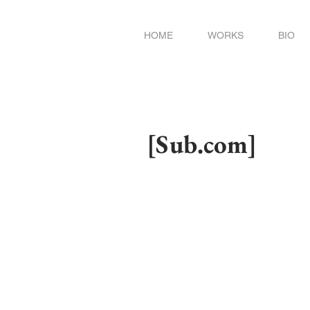
HOME
WORKS
BIO
[Sub.com]