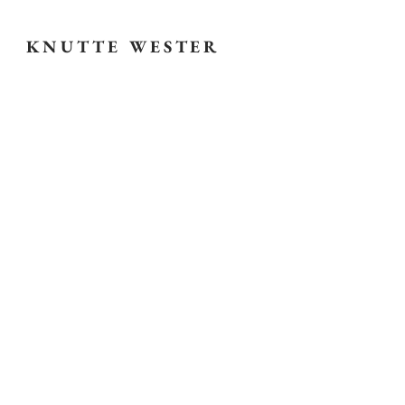
KNUTTE WESTER