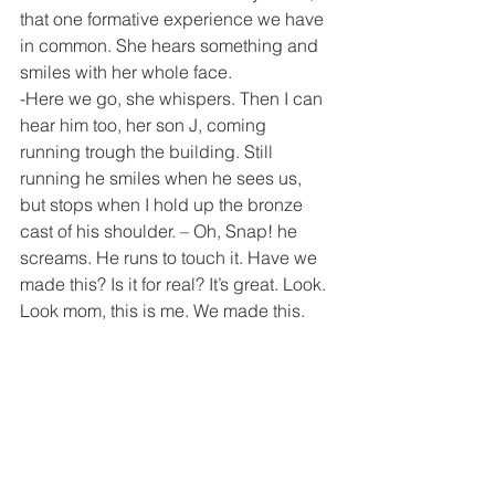
that one formative experience we have 
in common. She hears something and 
smiles with her whole face.
-Here we go, she whispers. Then I can 
hear him too, her son J, coming 
running trough the building. Still 
running he smiles when he sees us, 
but stops when I hold up the bronze 
cast of his shoulder. – Oh, Snap! he 
screams. He runs to touch it. Have we 
made this? Is it for real? It’s great. Look. 
Look mom, this is me. We made this.
Rogers Ave, 6am on a Sunday morning.
-I have never ever seen him up at this 