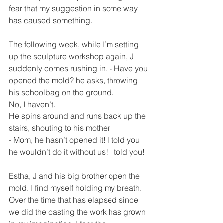
fear that my suggestion in some way 
has caused something.
The following week, while I’m setting 
up the sculpture workshop again, J 
suddenly comes rushing in. - Have you 
opened the mold? he asks, throwing 
his schoolbag on the ground.
No, I haven’t.
He spins around and runs back up the 
stairs, shouting to his mother;
- Mom, he hasn’t opened it! I told you 
he wouldn’t do it without us! I told you!
Estha, J and his big brother open the 
mold. I find myself holding my breath. 
Over the time that has elapsed since 
we did the casting the work has grown 