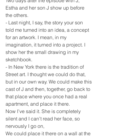
Two days after the episode with J, 
Estha and her son J show up before 
the others.
- Last night, I say, the story your son 
told me turned into an idea, a concept 
for an artwork. I mean, in my 
imagination, it turned into a project. I 
show her the small drawing in my 
sketchbook.
- In New York there is the tradition of 
Street art. I thought we could do that, 
but in our own way. We could make this 
cast of J and then, together, go back to 
that place where you once had a real 
apartment, and place it there.
Now I’ve said it. She is completely 
silent and I can’t read her face, so 
nervously I go on,
We could place it there on a wall at the 