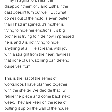
in my imagination. I fear the 
disappointment of J and Estha if the 
cast doesn’t turn out well. But what 
comes out of the mold is even better 
than I had imagined. J’s mother is 
trying to hide her emotions, J’s big 
brother is trying to hide how impressed 
he is and J is not trying to hide 
anything at all. He screams with joy 
with a straight from the heart rawness 
that none of us watching can defend 
ourselves from.
This is the last of the series of 
workshops I have planned together 
with the shelter. We decide that I will 
refine the piece and come back next 
week. They are keen on the idea of 
putting it up on the wall of the house 