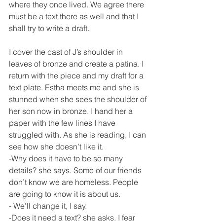
where they once lived. We agree there 
must be a text there as well and that I 
shall try to write a draft.
I cover the cast of J’s shoulder in 
leaves of bronze and create a patina. I 
return with the piece and my draft for a 
text plate. Estha meets me and she is 
stunned when she sees the shoulder of 
her son now in bronze. I hand her a 
paper with the few lines I have 
struggled with. As she is reading, I can 
see how she doesn’t like it.
-Why does it have to be so many 
details? she says. Some of our friends 
don’t know we are homeless. People 
are going to know it is about us.
- We’ll change it, I say.
-Does it need a text? she asks. I fear 