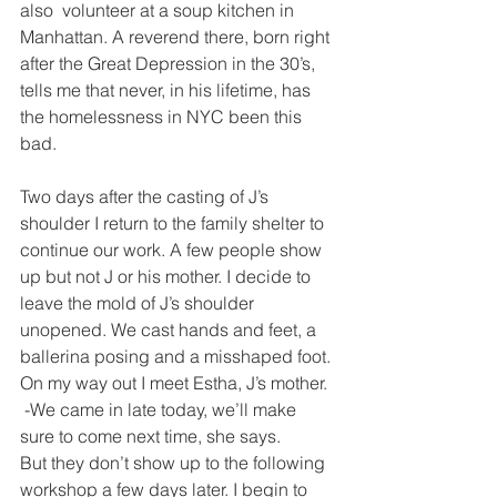
also  volunteer at a soup kitchen in 
Manhattan. A reverend there, born right 
after the Great Depression in the 30’s, 
tells me that never, in his lifetime, has 
the homelessness in NYC been this 
bad.
Two days after the casting of J’s 
shoulder I return to the family shelter to 
continue our work. A few people show 
up but not J or his mother. I decide to 
leave the mold of J’s shoulder 
unopened. We cast hands and feet, a 
ballerina posing and a misshaped foot. 
On my way out I meet Estha, J’s mother.
 -We came in late today, we’ll make 
sure to come next time, she says.
But they don’t show up to the following 
workshop a few days later. I begin to 