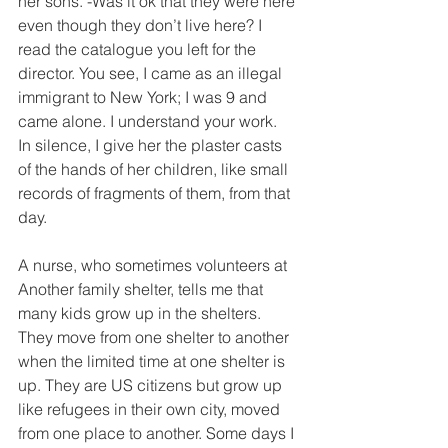
her sons. -Was it ok that they were here 
even though they don’t live here? I 
read the catalogue you left for the 
director. You see, I came as an illegal 
immigrant to New York; I was 9 and 
came alone. I understand your work.
In silence, I give her the plaster casts 
of the hands of her children, like small 
records of fragments of them, from that 
day.
A nurse, who sometimes volunteers at 
Another family shelter, tells me that 
many kids grow up in the shelters. 
They move from one shelter to another 
when the limited time at one shelter is 
up. They are US citizens but grow up 
like refugees in their own city, moved 
from one place to another. Some days I 