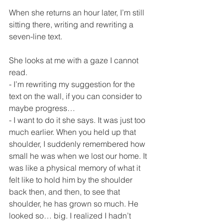
When she returns an hour later, I’m still 
sitting there, writing and rewriting a 
seven-line text.
She looks at me with a gaze I cannot 
read.
- I’m rewriting my suggestion for the 
text on the wall, if you can consider to 
maybe progress…
- I want to do it she says. It was just too 
much earlier. When you held up that 
shoulder, I suddenly remembered how 
small he was when we lost our home. It 
was like a physical memory of what it 
felt like to hold him by the shoulder 
back then, and then, to see that 
shoulder, he has grown so much. He 
looked so… big. I realized I hadn’t 