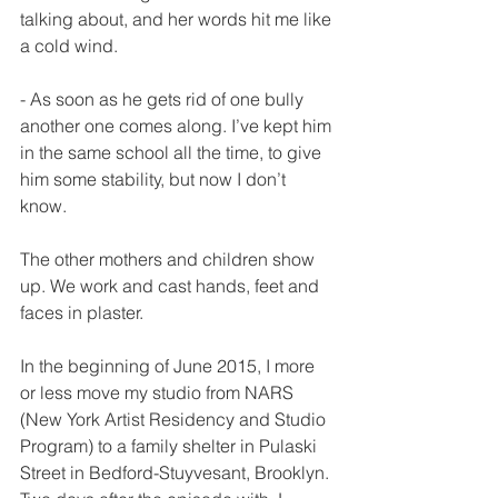
talking about, and her words hit me like 
a cold wind.
- As soon as he gets rid of one bully 
another one comes along. I’ve kept him 
in the same school all the time, to give 
him some stability, but now I don’t 
know.
The other mothers and children show 
up. We work and cast hands, feet and 
faces in plaster.
In the beginning of June 2015, I more 
or less move my studio from NARS 
(New York Artist Residency and Studio 
Program) to a family shelter in Pulaski 
Street in Bedford-Stuyvesant, Brooklyn. 