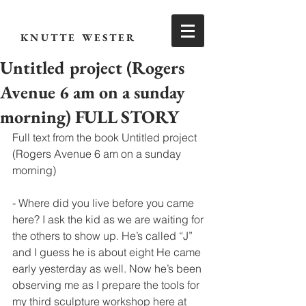
KNUTTE WESTER
Untitled project (Rogers
Avenue 6 am on a sunday
morning) FULL STORY
Full text from the book Untitled project 
(Rogers Avenue 6 am on a sunday 
morning) 
- Where did you live before you came 
here? I ask the kid as we are waiting for 
the others to show up. He’s called “J” 
and I guess he is about eight He came 
early yesterday as well. Now he’s been 
observing me as I prepare the tools for 
my third sculpture workshop here at 