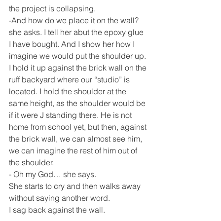
the project is collapsing.
-And how do we place it on the wall? 
she asks. I tell her abut the epoxy glue 
I have bought. And I show her how I 
imagine we would put the shoulder up. 
I hold it up against the brick wall on the 
ruff backyard where our “studio” is 
located. I hold the shoulder at the 
same height, as the shoulder would be 
if it were J standing there. He is not 
home from school yet, but then, against 
the brick wall, we can almost see him, 
we can imagine the rest of him out of 
the shoulder.
- Oh my God… she says.
She starts to cry and then walks away 
without saying another word.
I sag back against the wall.