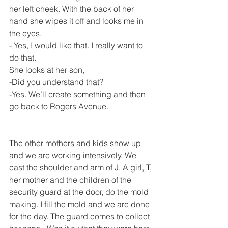
her left cheek. With the back of her 
hand she wipes it off and looks me in 
the eyes.
- Yes, I would like that. I really want to 
do that.
She looks at her son,
-Did you understand that?
-Yes. We’ll create something and then 
go back to Rogers Avenue.
The other mothers and kids show up 
and we are working intensively. We 
cast the shoulder and arm of J. A girl, T, 
her mother and the children of the 
security guard at the door, do the mold 
making. I fill the mold and we are done 
for the day. The guard comes to collect 