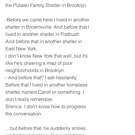
the Pulaski Family Shelter in Brooklyn.
-Before we came here I lived in another 
shelter in Brownsville. And before that I 
lived in another shelter in Flatbush.  
And before that in another shelter in 
East New York.
I don’t know New York that well, but it’s 
like he’s drawing a map of poor 
neighborhoods in Brooklyn.
- And before that? I ask hesitantly.
Before that I lived in another homeless 
shelter, named Caroll or something. I 
don’t really remember.
Silence. I don’t know how to progress 
the conversation.
…but before that, he suddenly smiles, 