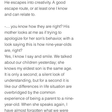
He escapes into creativity. A good 
escape route, or at least one I know 
and can relate to.
-… you know how they are right? His 
mother looks at me as if trying to 
apologize for her son’s behavior, with a 
look saying this is how nine-year-olds 
are, right?
Yes, I know I say and smile. We talked 
about our children yesterday; she 
knows my eldest son is the same age. 
It is only a second; a silent look of 
understanding, but for a second it is 
like our differences in life situation are 
overbridged by the common 
experience of being a parent to a nine-
year-old. When she speaks again, I 
have almost forgotten what we were 