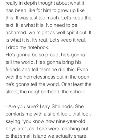
really in depth thought about what it 
has been like for him to grow up like 
this. It was just too much. Let’s keep the 
text. It is what it is. No need to be 
ashamed, we might as well spit it out. It 
is what it is. It’s real. Let’s keep it real.
I drop my notebook.
He’s gonna be so proud, he’s gonna 
tell the world. He’s gonna bring his 
friends and tell them he did this. Even 
with the homelessness out in the open, 
he’s gonna tell the world. Or at least the 
street, the neighborhood, the school.
- Are you sure? I say. She nods. She 
comforts me with a silent look, that look 
saying “you know how nine-year-old 
boys are”, as if she were reaching out 
to that small island we actually share, 