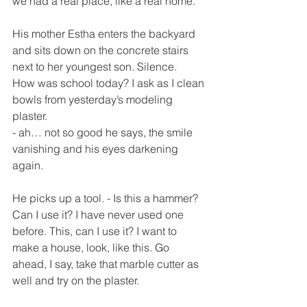
we had a real place, like a real home.
His mother Estha enters the backyard 
and sits down on the concrete stairs 
next to her youngest son. Silence.
How was school today? I ask as I clean 
bowls from yesterday’s modeling 
plaster.
- ah… not so good he says, the smile 
vanishing and his eyes darkening 
again.
He picks up a tool. - Is this a hammer? 
Can I use it? I have never used one 
before. This, can I use it? I want to 
make a house, look, like this. Go 
ahead, I say, take that marble cutter as 
well and try on the plaster.