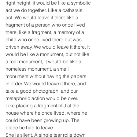
right height, it would be like a symbolic 
act we do together. Like a catharsis 
act. We would leave it there like a 
fragment of a person who once lived 
there, like a fragment, a memory of a 
child who once lived there but was 
driven away. We would leave it there. It 
would be like a monument, but not like 
a real monument, it would be like a 
homeless monument, a small 
monument without having the papers 
in order. We would leave it there, and 
take a good photograph, and our 
metaphoric action would be over.
Like placing a fragment of J at the 
house where he once lived, where he 
could have been growing up. The 
place he had to leave.
She is silent. A single tear rolls down 