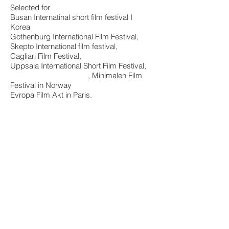
Selected for
Busan Internatinal short film festival I
Korea
Gothenburg International Film Festival,
Skepto International film festival,
Cagliari Film Festival,
Uppsala International Short Film Festival,
, Minimalen Film
Festival in Norway
Evropa Film
Akt in Paris
.
Official Trailer Dawn in a city without name