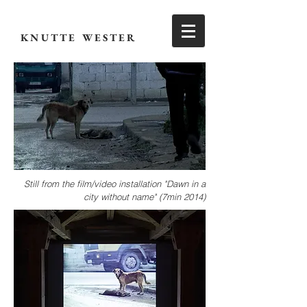
KNUTTE WESTER
Still from the
film/video installation "Dawn in a
city without name" (7min 2014)