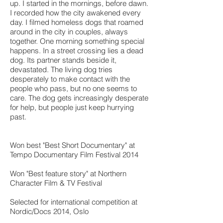
up. I started in the mornings, before dawn.
I recorded how the city awakened every
day. I filmed homeless dogs that roamed
around in the city in couples, always
together. One morning something special
happens. In a street crossing lies a dead
dog. Its partner stands beside it,
devastated. The living dog tries
desperately to make contact with the
people who pass, but no one seems to
care. The dog gets increasingly desperate
for help, but people just keep hurrying
past.
Won best "Best Short Documentary" at
Tempo Documentary Film Festival 2014
Won "Best feature story" at Northern
Character Film & TV Festival
Selected for international competition at
Nordic/Docs 2014, Oslo