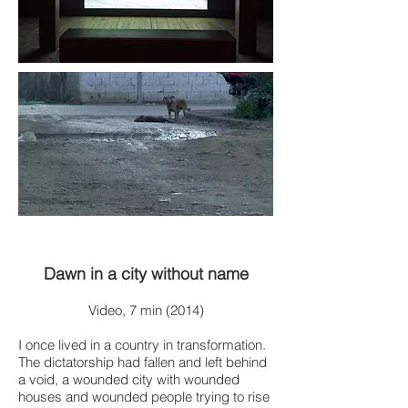
Dawn in a city without name
Video, 7 min (2014)
I once lived in a country in transformation.
The dictatorship had fallen and left behind
a void, a wounded city with wounded
houses and wounded people trying to rise