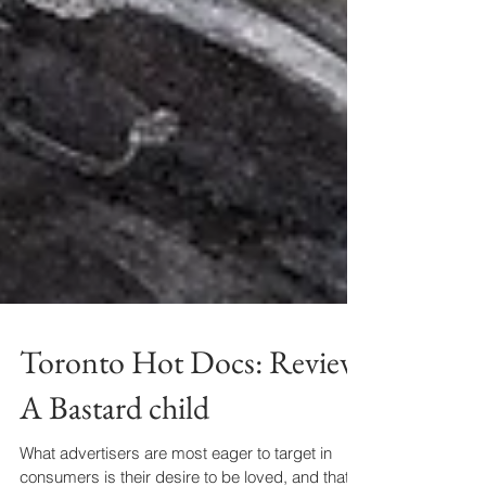
Toronto Hot Docs: Review
A Bastard child