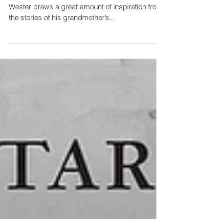
undeniably powerful
Swedish watercolour artist and filmmaker Knutte
Wester draws a great amount of inspiration from
the stories of his grandmother’s...