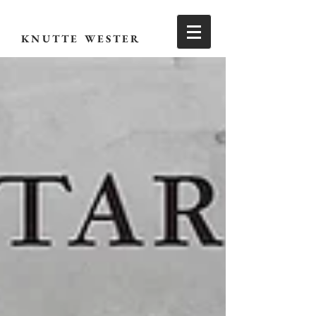
KNUTTE WESTER