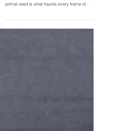
What advertisers are most eager to target in
consumers is their desire to be loved, and that
primal need is what haunts every frame of...