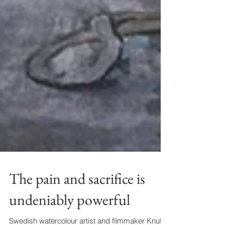
The pain and sacrifice is