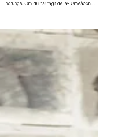
Recension Horungen
FILMRECENSIONER Knutte Westers har gjort en
stark film om sin farmor, som betraktades som
horunge. Om du har tagit del av Umeåbon
Knutte...